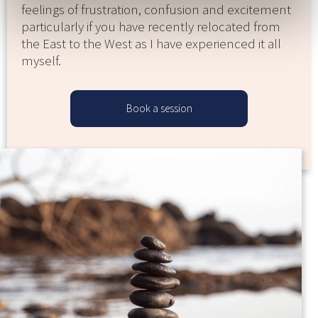
feelings of frustration, confusion and excitement
particularly if you have recently relocated from
the East to the West as I have experienced it all
myself.
Book a session