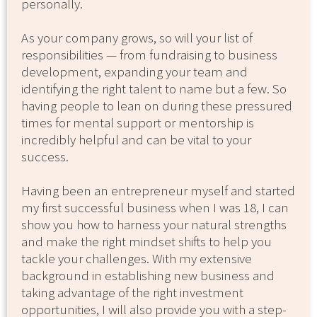
personally.
As your company grows, so will your list of
responsibilities — from fundraising to business
development, expanding your team and
identifying the right talent to name but a few. So
having people to lean on during these pressured
times for mental support or mentorship is
incredibly helpful and can be vital to your
success.
Having been an entrepreneur myself and started
my first successful business when I was 18, I can
show you how to harness your natural strengths
and make the right mindset shifts to help you
tackle your challenges. With my extensive
background in establishing new business and
taking advantage of the right investment
opportunities, I will also provide you with a step-