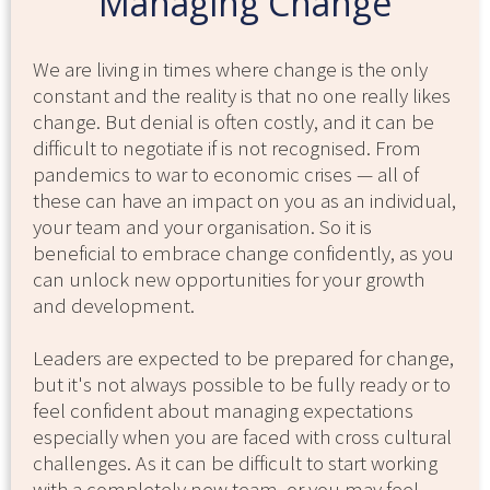
Managing Change
We are living in times where change is the only
constant and the reality is that no one really likes
change. But denial is often costly, and it can be
difficult to negotiate if is not recognised. From
pandemics to war to economic crises — all of
these can have an impact on you as an individual,
your team and your organisation. So it is
beneficial to embrace change confidently, as you
can unlock new opportunities for your growth
and development.
Leaders are expected to be prepared for change,
but it's not always possible to be fully ready or to
feel confident about managing expectations
especially when you are faced with cross cultural
challenges. As it can be difficult to start working
with a completely new team, or you may feel