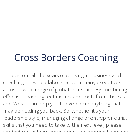
Cross Borders Coaching
Throughout all the years of working in business and
coaching, I have collaborated with many executives
across a wide range of global industries. By combining
effective coaching techniques and tools from the East
and West I can help you to overcome anything that
may be holding you back. So, whether it’s your
leadership style, managing change or entrepreneurial
skills that you need to take to the next level, please
contact me to learn more about my approach and we