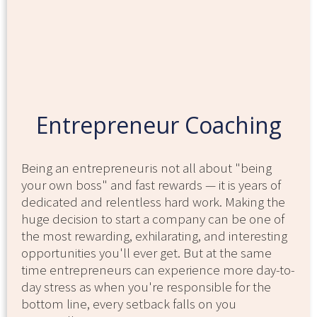
Entrepreneur Coaching
Being an entrepreneur is not all about "being
your own boss" and fast rewards — it is years of
dedicated and relentless hard work. Making the
huge decision to start a company can be one of
the most rewarding, exhilarating, and interesting
opportunities you'll ever get. But at the same
time entrepreneurs can experience more day-to-
day stress as when you're responsible for the
bottom line, every setback falls on you