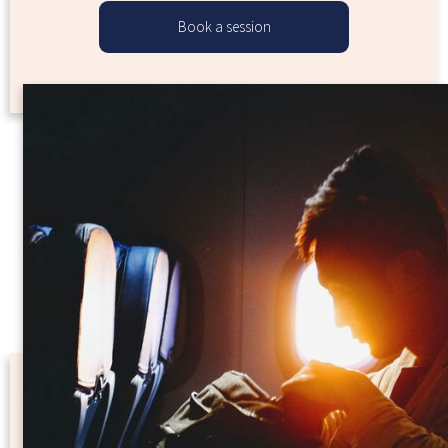
Book a session