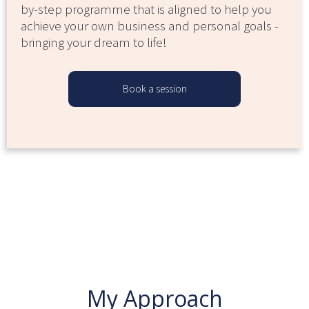
by-step programme that is aligned to help you
achieve your own business and personal goals -
bringing your dream to life!
Book a session
My Approach