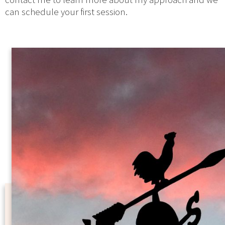
can schedule your first session.