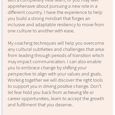
apprehensive about pursuing a new role in a
different country. I have the experience to help
you build a strong mindset that forges an
inclusive and adaptable resiliency to move from
one culture to another with ease.
My coaching techniques will help you overcome
any cultural subtleties and challenges that arise
from leading through periods of transition which
may impact communication. I can also enable
you to embrace change by shifting your
perspective to align with your values and goals.
Working together we will discover the right tools
to support you in driving positive change. Don’t
let fear hold you back from achieving life or
career opportunities, learn to accept the growth
and fulfilment that you deserve.