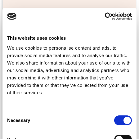
This website uses cookies
We use cookies to personalise content and ads, to
Cultural Awareness
provide social media features and to analyse our traffic.
We also share information about your use of our site with
Leadership Coaching
our social media, advertising and analytics partners who
may combine it with other information that you’ve
provided to them or that they’ve collected from your use
As a leader of an international organisation based
of their services.
either in Asia or the UK, you are often confronted
with non-negotiable targets and competing
deadlines received from your management in
Consent
China or Hong Kong. But it’s crucial to maintain
Necessary
Selection
an open and compelling leadership style to
empower your team and establish clear lines of