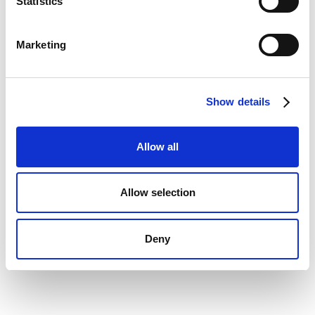
Statistics
Company
Marketing
Message
Show details
Allow all
Allow selection
Deny