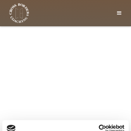
GET IN CONTACT
Find clarity at your own
pace
Why not book a free one-hour taster session
with me to talk through your challenges and