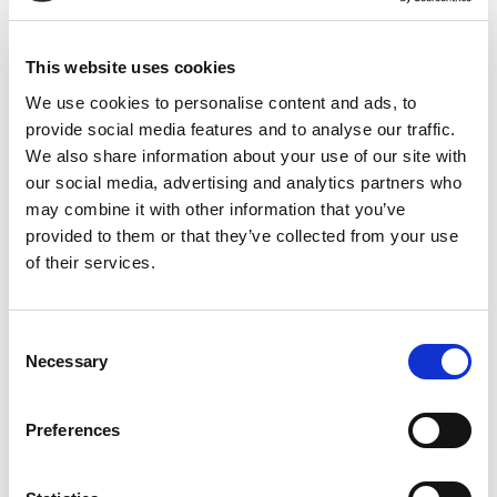
see if we are a good fit.
This website uses cookies
We use cookies to personalise content and ads, to
Book a session
provide social media features and to analyse our traffic.
We also share information about your use of our site with
our social media, advertising and analytics partners who
may combine it with other information that you’ve
provided to them or that they’ve collected from your use
of their services.
jojo@crossborderscoaching.com
Consent
Necessary
Selection
Name
Preferences
Email